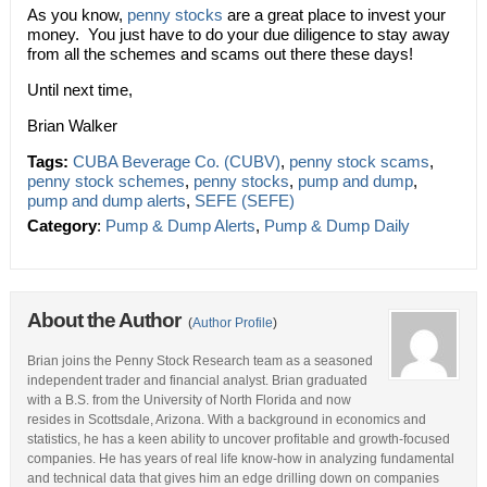
As you know,
penny stocks
are a great place to invest your
money. You just have to do your due diligence to stay away
from all the schemes and scams out there these days!
Until next time,
Brian Walker
Tags:
CUBA Beverage Co. (CUBV)
,
penny stock scams
,
penny stock schemes
,
penny stocks
,
pump and dump
,
pump and dump alerts
,
SEFE (SEFE)
Category
:
Pump & Dump Alerts
,
Pump & Dump Daily
About the Author
(
Author Profile
)
Brian joins the Penny Stock Research team as a seasoned
independent trader and financial analyst. Brian graduated
with a B.S. from the University of North Florida and now
resides in Scottsdale, Arizona. With a background in economics and
statistics, he has a keen ability to uncover profitable and growth-focused
companies. He has years of real life know-how in analyzing fundamental
and technical data that gives him an edge drilling down on companies