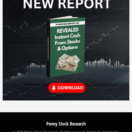
Penny Stock Research