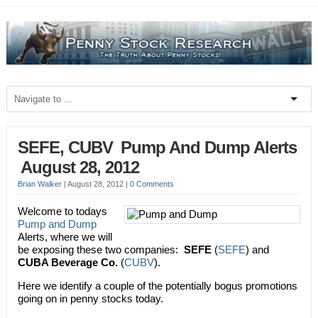
SEFE, CUBV  Pump And Dump Alerts
 August 28, 2012
Brian Walker
|
August 28, 2012
|
0 Comments
Welcome to todays
Pump and Dump
Alerts, where we will
be exposing these two companies:
SEFE
(
SEFE
) and
CUBA Beverage Co.
(
CUBV
).
Here we identify a couple of the potentially bogus promotions
going on in penny stocks today.