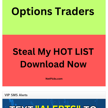
VIP SMS Alerts