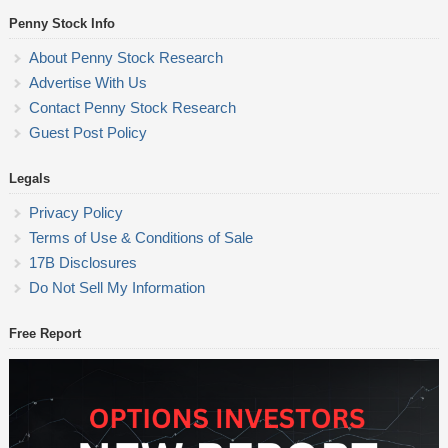
Penny Stock Info
About Penny Stock Research
Advertise With Us
Contact Penny Stock Research
Guest Post Policy
Legals
Privacy Policy
Terms of Use & Conditions of Sale
17B Disclosures
Do Not Sell My Information
Free Report