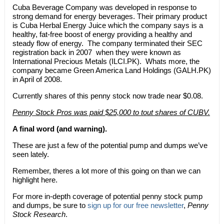
Cuba Beverage Company was developed in response to
strong demand for energy beverages. Their primary product
is Cuba Herbal Energy Juice which the company says is a
healthy, fat-free boost of energy providing a healthy and
steady flow of energy. The company terminated their SEC
registration back in 2007  when they were known as
International Precious Metals (ILCI.PK). Whats more, the
company became Green America Land Holdings (GALH.PK)
in April of 2008.
Currently shares of this penny stock now trade near $0.08.
Penny Stock Pros was paid $25,000 to tout shares of CUBV.
A final word (and warning).
These are just a few of the potential pump and dumps we’ve
seen lately.
Remember, theres a lot more of this going on than we can
highlight here.
For more in-depth coverage of potential penny stock pump
and dumps, be sure to
sign up for our free newsletter
,
Penny
Stock Research
.