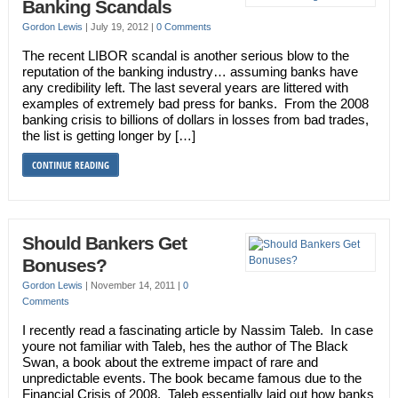
Banking Scandals
Gordon Lewis
|
July 19, 2012
|
0 Comments
The recent LIBOR scandal is another serious blow to the
reputation of the banking industry… assuming banks have
any credibility left. The last several years are littered with
examples of extremely bad press for banks. From the 2008
banking crisis to billions of dollars in losses from bad trades,
the list is getting longer by […]
CONTINUE READING
Should Bankers Get
Bonuses?
Gordon Lewis
|
November 14, 2011
|
0
Comments
I recently read a fascinating article by Nassim Taleb. In case
youre not familiar with Taleb, hes the author of The Black
Swan, a book about the extreme impact of rare and
unpredictable events. The book became famous due to the
Financial Crisis of 2008. Taleb essentially laid out how banks