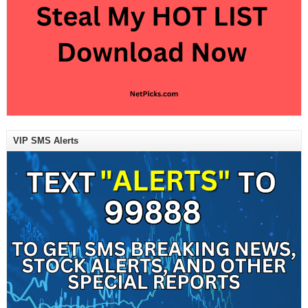
VIP SMS Alerts