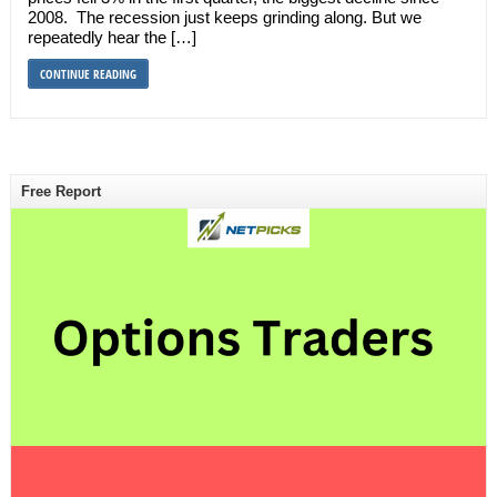
2008. The recession just keeps grinding along. But we
repeatedly hear the […]
CONTINUE READING
Free Report