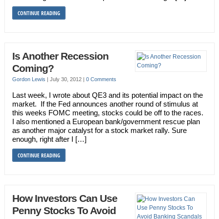
CONTINUE READING
Is Another Recession
Coming?
Gordon Lewis
|
July 30, 2012
|
0 Comments
Last week, I wrote about QE3 and its potential impact on the
market. If the Fed announces another round of stimulus at
this weeks FOMC meeting, stocks could be off to the races.
I also mentioned a European bank/government rescue plan
as another major catalyst for a stock market rally. Sure
enough, right after I […]
CONTINUE READING
How Investors Can Use
Penny Stocks To Avoid