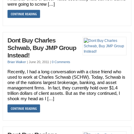
were going to screw […]
CONTINUE READING
Dont Buy Charles
Schwab, Buy JMP Group
Instead!
Brian Walker
|
June 20, 2011
|
0 Comments
Recently, I had a long conversation with a close friend who
used to work at Charles Schwab (SCHW). Today, Schwab is
one of the nations largest brokerage, banking, and asset
management firms. In fact, they currently hold over $1.4
trillion dollars of client assets. But as the story continued, I
shook my head as I […]
CONTINUE READING