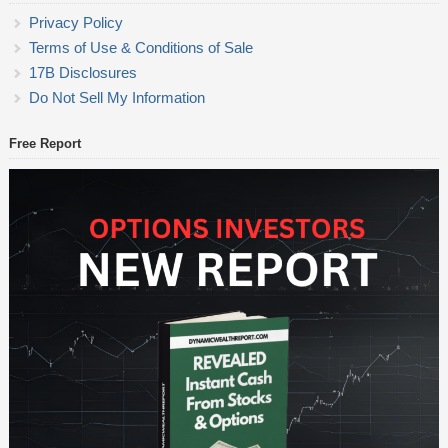
Privacy Policy
Terms of Use & Conditions of Sale
17B Disclosures
Do Not Sell My Information
Free Report