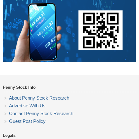
Penny Stock Info
About Penny Stock Research
Advertise With Us
Contact Penny Stock Research
Guest Post Policy
Legals