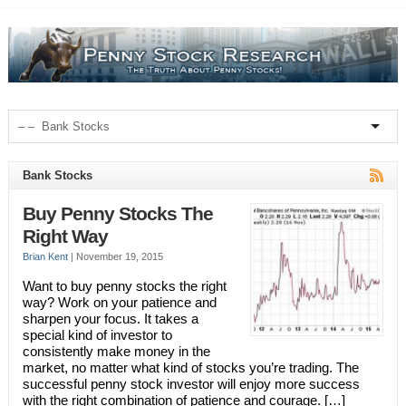
Bank Stocks
Buy Penny Stocks The
Right Way
Brian Kent
|
November 19, 2015
Want to buy penny stocks the right
way? Work on your patience and
sharpen your focus. It takes a
special kind of investor to
consistently make money in the
market, no matter what kind of stocks you’re trading. The
successful penny stock investor will enjoy more success
with the right combination of patience and courage. […]