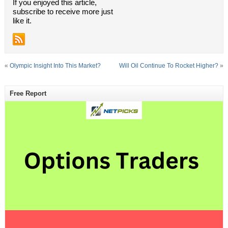
If you enjoyed this article,
subscribe to receive more just
like it.
«
Olympic Insight Into This Market?
Will Oil Continue To Rocket Higher?
»
Free Report