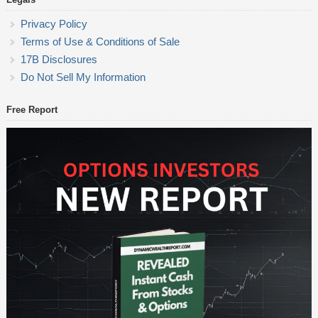
Privacy Policy
Terms of Use & Conditions of Sale
17B Disclosures
Do Not Sell My Information
Free Report