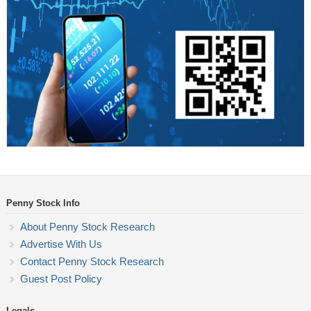
Penny Stock Info
About Penny Stock Research
Advertise With Us
Contact Penny Stock Research
Guest Post Policy
Legals