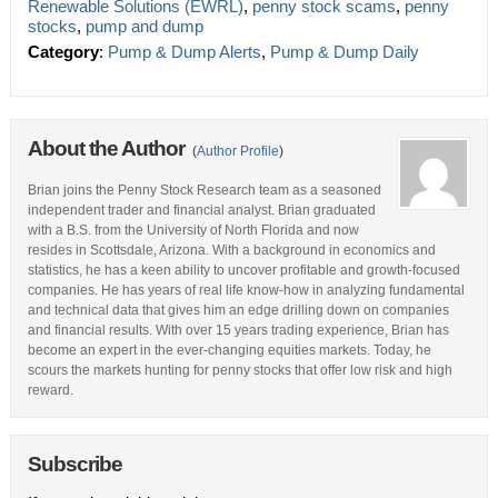
Renewable Solutions (EWRL)
,
penny stock scams
,
penny
stocks
,
pump and dump
Category
:
Pump & Dump Alerts
,
Pump & Dump Daily
About the Author
(
Author Profile
)
Brian joins the Penny Stock Research team as a seasoned
independent trader and financial analyst. Brian graduated
with a B.S. from the University of North Florida and now
resides in Scottsdale, Arizona. With a background in economics and
statistics, he has a keen ability to uncover profitable and growth-focused
companies. He has years of real life know-how in analyzing fundamental
and technical data that gives him an edge drilling down on companies
and financial results. With over 15 years trading experience, Brian has
become an expert in the ever-changing equities markets. Today, he
scours the markets hunting for penny stocks that offer low risk and high
reward.
Subscribe