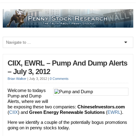
CIIX, EWRL – Pump And Dump Alerts
– July 3, 2012
Brian Walker
|
July 3, 2012
|
0 Comments
Welcome to todays
Pump and Dump
Alerts, where we will
be exposing these two companies:
ChineseInvestors.com
(
CIIX
) and
Green Energy Renewable Solutions
(
EWRL
).
Here we identify a couple of the potentially bogus promotions
going on in penny stocks today.