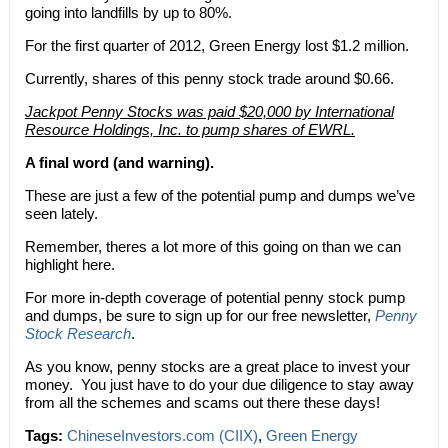
going into landfills by up to 80%.
For the first quarter of 2012, Green Energy lost $1.2 million.
Currently, shares of this penny stock trade around $0.66.
Jackpot Penny Stocks was paid $20,000 by International
Resource Holdings, Inc. to pump shares of EWRL.
A final word (and warning).
These are just a few of the potential pump and dumps we’ve
seen lately.
Remember, theres a lot more of this going on than we can
highlight here.
For more in-depth coverage of potential penny stock pump
and dumps, be sure to sign up for our free newsletter,
Penny
Stock Research
.
As you know, penny stocks are a great place to invest your
money. You just have to do your due diligence to stay away
from all the schemes and scams out there these days!
Tags:
ChineseInvestors.com (CIIX)
,
Green Energy