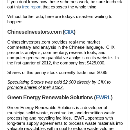
If you dont know how these schemes work, be sure to check
out this
free report
that exposes the whole thing.
Without further ado, here are todays disasters waiting to
happen:
ChineseInvestors.com (
CIIX
)
ChineseInvestors.com provides real-time market
commentary and analysis in the Chinese language. CIIX
presents analysis, commentary, research tools, and
computer generated quantitative analysis on its website. In
the first quarter of 2012, the company lost $425,000.
Shares of this penny stock currently trade near $0.85.
Speculating Stocks was paid $2,000 directly by CIIX to
promote shares of their stock.
Green Energy Renewable Solutions (
EWRL
)
Green Energy Renewable Solutions is a developer of
municipal solid waste, construction, and demolition waste
processing and recycling facilities. EWRL operates with
long-term supply agreements to process waste materials into
valuable recyclables with a goal to reduce waste volume