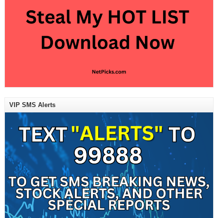
VIP SMS Alerts