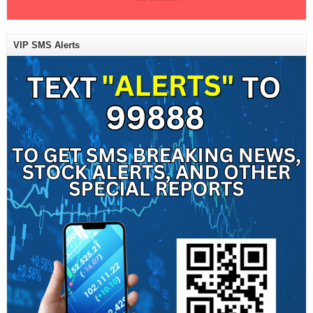
VIP SMS Alerts