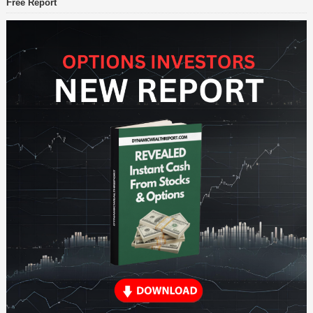
Free Report