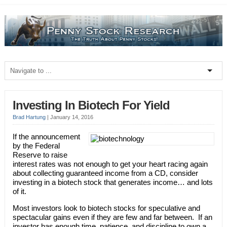
Investing In Biotech For Yield
Brad Hartung
|
January 14, 2016
If the announcement
by the Federal
Reserve to raise
interest rates was not enough to get your heart racing again
about collecting guaranteed income from a CD, consider
investing in a biotech stock that generates income… and lots
of it.
Most investors look to biotech stocks for speculative and
spectacular gains even if they are few and far between. If an
investor has enough time, patience, and discipline to own a