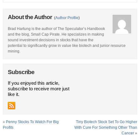
About the Author
(
Author Profile
)
Brad Hartung is the author of The Speculator’s Handbook
and the blog, Small Cap Pirate. He specializes in making
sound investment decisions in stocks that have the
potential to significantly grow in value like biotech and junior resource
mining.
Subscribe
If you enjoyed this article,
subscribe to receive more just
like it.
«
Penny Stocks To Watch For Big
Tiny Biotech Stock Set To Go Higher
Profits
With Cure For Something Other Than
Cancer
»