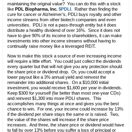
maintaining the original value? You can do this with a stock
like
PDL Biopharma, Inc.
$PDLI
. Rather than finding the
cure for cancer or Alzheimer’s, PDLI buys royalty and other
income streams from other biotech companies and even
universities. PDLI is not a pass-through entity but it does
distribute a healthy dividend of over 16%. Since it does not
have to give 90% of its income to shareholders, it can make
investments into other income streams without having to
continually raise money like a leveraged REIT.
Now to make this stock a source of ever increasing income
will require a little effort. You could just collect the dividends
every quarter but that will not give you any protection should
the share price or dividend drop. Or, you could accept a
lower payout like a 3% annual yield and reinvest the
remainder into additional shares. On a $10,000 initial
investment, you would receive $1,600 per year in dividends.
Keep $300 for yourself (far better than most one-year CDs)
and reinvest $1,300 into more PDLI shares. This
accomplishes many things at once and gives you the best
chance to win. For one, your income could increase by 13%
if the dividend per share stays the same or is raised. Two,
the value of the shares will increase if the share price
increases. And three, the share price or dividend would have
to fall by over 13% before you suffer a loss of principal or