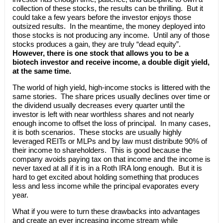
collection of these stocks, the results can be thrilling. But it
could take a few years before the investor enjoys those
outsized results. In the meantime, the money deployed into
those stocks is not producing any income. Until any of those
stocks produces a gain, they are truly “dead equity”.
However, there is one stock that allows you to be a
biotech investor and receive income, a double digit yield,
at the same time.
The world of high yield, high-income stocks is littered with the
same stories. The share prices usually declines over time or
the dividend usually decreases every quarter until the
investor is left with near worthless shares and not nearly
enough income to offset the loss of principal. In many cases,
it is both scenarios. These stocks are usually highly
leveraged REITs or MLPs and by law must distribute 90% of
their income to shareholders. This is good because the
company avoids paying tax on that income and the income is
never taxed at all if it is in a Roth IRA long enough. But it is
hard to get excited about holding something that produces
less and less income while the principal evaporates every
year.
What if you were to turn these drawbacks into advantages
and create an ever increasing income stream while