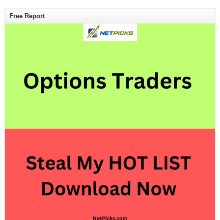
Free Report