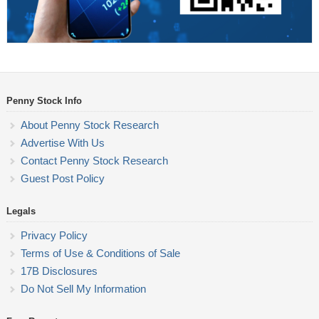
Penny Stock Info
About Penny Stock Research
Advertise With Us
Contact Penny Stock Research
Guest Post Policy
Legals
Privacy Policy
Terms of Use & Conditions of Sale
17B Disclosures
Do Not Sell My Information