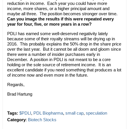
reduction in income. Each year you could have more
income, more shares, or a higher principal amount and
maybe all three. The position becomes stronger over time.
Can you image the results if this were repeated every
year for four, five, or more years in a row?
PDLI has earned some well-deserved negativity lately
because some of their royalty streams will be drying up in
2016. This probably explains the 50% drop in the share price
over the last year. But it cannot be all doom and gloom since
there were a number of insider purchases early in
December. A position in PDLI is not meant to be a core
holding or the sole source of retirement income. It is an
excellent candidate if you need something that produces a lot
of income now and even more in the future.
Regards,
Brad Hartung
Tags:
$PDLI
,
PDL Biopharma
,
small cap
,
speculation
Category
:
Biotech Stocks