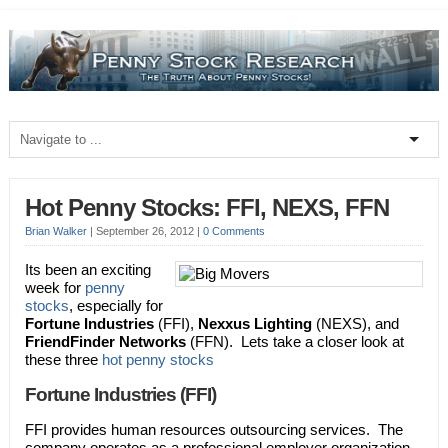
Hot Penny Stocks: FFI, NEXS, FFN
Brian Walker
|
September 26, 2012
|
0 Comments
Its been an exciting
week for
penny
stocks
, especially for
Fortune Industries
(FFI),
Nexxus Lighting
(NEXS), and
FriendFinder Networks
(FFN). Lets take a closer look at
these three
hot penny stocks
Fortune Industries (FFI)
FFI provides human resources outsourcing services. The
company operates as a professional employer organization