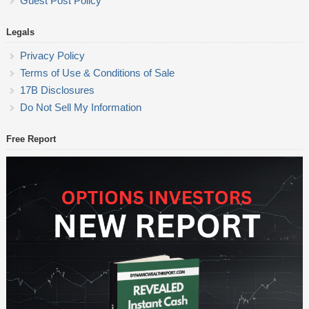
Guest Post Policy
Legals
Privacy Policy
Terms of Use & Conditions of Sale
17B Disclosures
Do Not Sell My Information
Free Report