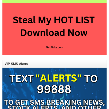
VIP SMS Alerts