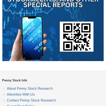
Penny Stock Info
About Penny Stock Research
Advertise With Us
Contact Penny Stock Research