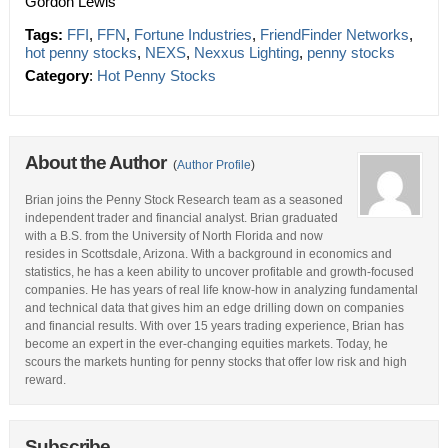
Gordon Lewis
Tags:
FFI
,
FFN
,
Fortune Industries
,
FriendFinder Networks
,
hot penny stocks
,
NEXS
,
Nexxus Lighting
,
penny stocks
Category
:
Hot Penny Stocks
About the Author
(
Author Profile
)
Brian joins the Penny Stock Research team as a seasoned
independent trader and financial analyst. Brian graduated
with a B.S. from the University of North Florida and now
resides in Scottsdale, Arizona. With a background in economics and
statistics, he has a keen ability to uncover profitable and growth-focused
companies. He has years of real life know-how in analyzing fundamental
and technical data that gives him an edge drilling down on companies
and financial results. With over 15 years trading experience, Brian has
become an expert in the ever-changing equities markets. Today, he
scours the markets hunting for penny stocks that offer low risk and high
reward.
Subscribe