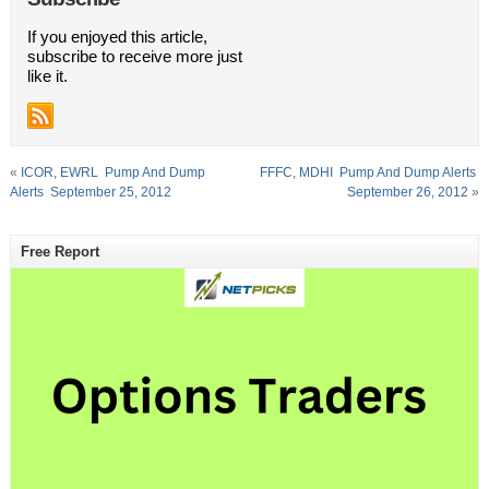
If you enjoyed this article,
subscribe to receive more just
like it.
«
ICOR, EWRL  Pump And Dump
FFFC, MDHI  Pump And Dump Alerts 
Alerts  September 25, 2012
September 26, 2012
»
Free Report