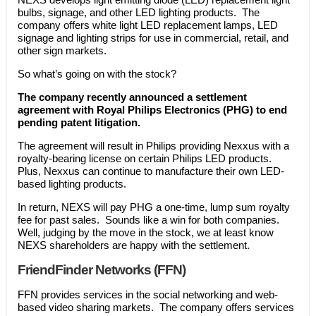
bulbs, signage, and other LED lighting products. The
company offers white light LED replacement lamps, LED
signage and lighting strips for use in commercial, retail, and
other sign markets.
So what’s going on with the stock?
The company recently announced a settlement
agreement with Royal Philips Electronics (PHG) to end
pending patent litigation.
The agreement will result in Philips providing Nexxus with a
royalty-bearing license on certain Philips LED products.
Plus, Nexxus can continue to manufacture their own LED-
based lighting products.
In return, NEXS will pay PHG a one-time, lump sum royalty
fee for past sales. Sounds like a win for both companies.
Well, judging by the move in the stock, we at least know
NEXS shareholders are happy with the settlement.
FriendFinder Networks (FFN)
FFN provides services in the social networking and web-
based video sharing markets. The company offers services