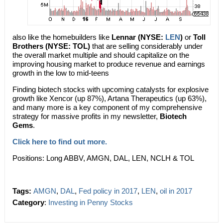
also like the homebuilders like
Lennar (NYSE:
LEN
)
or
Toll
Brothers (NYSE: TOL)
that are selling considerably under
the overall market multiple and should capitalize on the
improving housing market to produce revenue and earnings
growth in the low to mid-teens
Finding biotech stocks with upcoming catalysts for explosive
growth like Xencor (up 87%), Artana Therapeutics (up 63%),
and many more is a key component of my comprehensive
strategy for massive profits in my newsletter,
Biotech
Gems
.
Click here to find out more.
Positions: Long ABBV, AMGN, DAL, LEN, NCLH & TOL
Tags:
AMGN
,
DAL
,
Fed policy in 2017
,
LEN
,
oil in 2017
Category
:
Investing in Penny Stocks