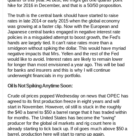
hike for 2016 in December, and that is a 50/50 proposition.
The truth is the central bank should have started to raise
rates in late 2014 or early 2015 when the global economy
was growing at a faster clip. Now with the European and
Japanese central banks engaged in negative interest rate
policies in a misguided attempt to boost growth, the Fed’s
hands are largely tied. It can’t raise rates more than a
smidgeon without spiking the dollar. This would have myriad
negative impacts that Mrs. Yellen and the rest of the Fed
would like to avoid. Interest rates are likely to remain lower
for longer than most envisioned a year ago. This will be bad
for banks and insurers and this is why I will continue
underweight financials in my portfolio.
Oil Is Not Spiking Anytime Soon:
Crude oil prices popped Wednesday on news that OPEC has
agreed to its first production freeze in eight years and will
start in November. However, oil still is stuck in the roughly
the $40 a barrel to $50 a barrel range that it has traded within
for months. The United States has become the “swing”
producer for the global oil markets and rig count here is
already starting to tick back up. If oil goes much above $50 a
barrel, production here will start to ramp up again.