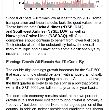
Since fuel costs will remain low at least through 2017, some
transportation and leisure stocks look like good values here.
These include both
Delta Airlines (NYSE:
DAL
)
and
Southwest Airlines (NYSE: LUV
) as well as
Norwegian Cruise Lines (NASDAQ).
All of these
companies should continue to benefit from lower fuel costs.
Their stocks also sell for substantially below the overall
market multiple and all have seen some significant buys by
insiders in recent months.
Earnings Growth Will Remain Hard To Come By:
The double-digit earnings growth forecasts for the S&P 500
that exist right now should be taken with a huge grain of salt.
IE, they are probably not going to happen. As stated above,
the third quarter is likely to be the sixth in a row that profits
within the S&P 500 have fallen on a year-over-year basis.
The domestic economy remains stuck at the two percent
growth levels that have existed throughout what is officially a
“recovery” but does not feel like one for a good portion of the
country. In addition, neither presidential candidate has shown