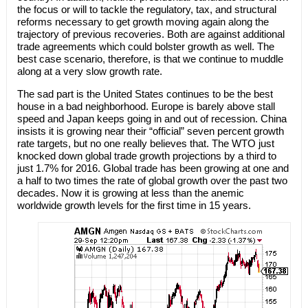
the focus or will to tackle the regulatory, tax, and structural
reforms necessary to get growth moving again along the
trajectory of previous recoveries. Both are against additional
trade agreements which could bolster growth as well. The
best case scenario, therefore, is that we continue to muddle
along at a very slow growth rate.
The sad part is the United States continues to be the best
house in a bad neighborhood. Europe is barely above stall
speed and Japan keeps going in and out of recession. China
insists it is growing near their “official” seven percent growth
rate targets, but no one really believes that. The WTO just
knocked down global trade growth projections by a third to
just 1.7% for 2016. Global trade has been growing at one and
a half to two times the rate of global growth over the past two
decades. Now it is growing at less than the anemic
worldwide growth levels for the first time in 15 years.