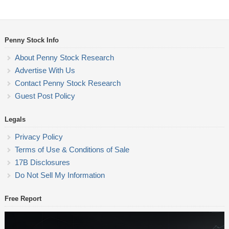
Penny Stock Info
About Penny Stock Research
Advertise With Us
Contact Penny Stock Research
Guest Post Policy
Legals
Privacy Policy
Terms of Use & Conditions of Sale
17B Disclosures
Do Not Sell My Information
Free Report