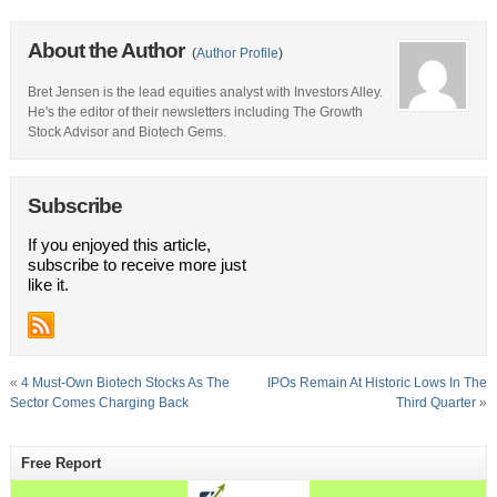
About the Author
(
Author Profile
)
Bret Jensen is the lead equities analyst with Investors Alley.
He's the editor of their newsletters including The Growth
Stock Advisor and Biotech Gems.
Subscribe
If you enjoyed this article,
subscribe to receive more just
like it.
«
4 Must-Own Biotech Stocks As The
IPOs Remain At Historic Lows In The
Sector Comes Charging Back
Third Quarter
»
Free Report