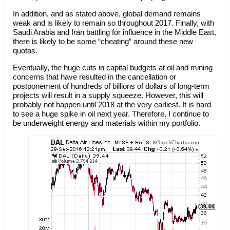
In addition, and as stated above, global demand remains
weak and is likely to remain so throughout 2017. Finally, with
Saudi Arabia and Iran battling for influence in the Middle East,
there is likely to be some “cheating” around these new
quotas.
Eventually, the huge cuts in capital budgets at oil and mining
concerns that have resulted in the cancellation or
postponement of hundreds of billions of dollars of long-term
projects will result in a supply squeeze. However, this will
probably not happen until 2018 at the very earliest. It is hard
to see a huge spike in oil next year. Therefore, I continue to
be underweight energy and materials within my portfolio.