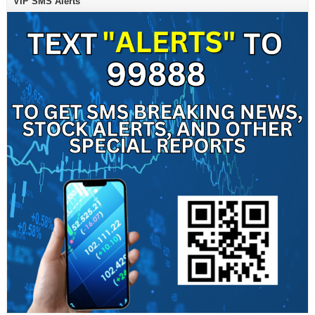
VIP SMS Alerts