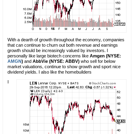
With a dearth of growth throughout the economy, companies
that can continue to churn out both revenue and earnings
growth should be increasingly valued by investors. I
personally like large biotech concerns like
Amgen (NYSE:
AMGN
)
and
AbbVie (NYSE: ABBV)
who sell for below
market valuations, continue to show growth and sport nice
dividend yields. I also like the homebuilders
I