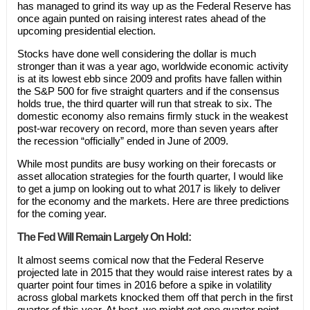
has managed to grind its way up as the Federal Reserve has
once again punted on raising interest rates ahead of the
upcoming presidential election.
Stocks have done well considering the dollar is much
stronger than it was a year ago, worldwide economic activity
is at its lowest ebb since 2009 and profits have fallen within
the S&P 500 for five straight quarters and if the consensus
holds true, the third quarter will run that streak to six. The
domestic economy also remains firmly stuck in the weakest
post-war recovery on record, more than seven years after
the recession “officially” ended in June of 2009.
While most pundits are busy working on their forecasts or
asset allocation strategies for the fourth quarter, I would like
to get a jump on looking out to what 2017 is likely to deliver
for the economy and the markets. Here are three predictions
for the coming year.
The Fed Will Remain Largely On Hold:
It almost seems comical now that the Federal Reserve
projected late in 2015 that they would raise interest rates by a
quarter point four times in 2016 before a spike in volatility
across global markets knocked them off that perch in the first
quarter of this year. At best, we might get one quarter point