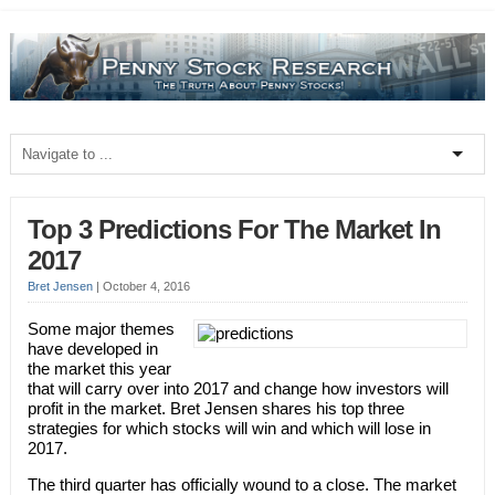
Top 3 Predictions For The Market In
2017
Bret Jensen
|
October 4, 2016
Some major themes
have developed in
the market this year
that will carry over into 2017 and change how investors will
profit in the market. Bret Jensen shares his top three
strategies for which stocks will win and which will lose in
2017.
The third quarter has officially wound to a close. The market