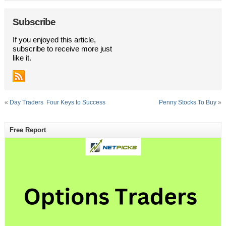
Subscribe
If you enjoyed this article,
subscribe to receive more just
like it.
«
Day Traders  Four Keys to Success
Penny Stocks To Buy
»
Free Report