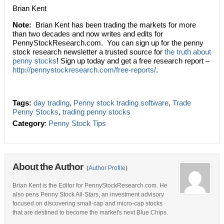
Brian Kent
Note:
Brian Kent has been trading the markets for more
than two decades and now writes and edits for
PennyStockResearch.com. You can sign up for the penny
stock research newsletter a trusted source for
the truth about
penny stocks
! Sign up today and get a free research report –
http://pennystockresearch.com/free-reports/
.
Tags:
day trading
,
Penny stock trading software
,
Trade
Penny Stocks
,
trading penny stocks
Category
:
Penny Stock Tips
About the Author
(
Author Profile
)
Brian Kent is the Editor for PennyStockResearch.com. He
also pens Penny Stock All-Stars, an investment advisory
focused on discovering small-cap and micro-cap stocks
that are destined to become the market's next Blue Chips.