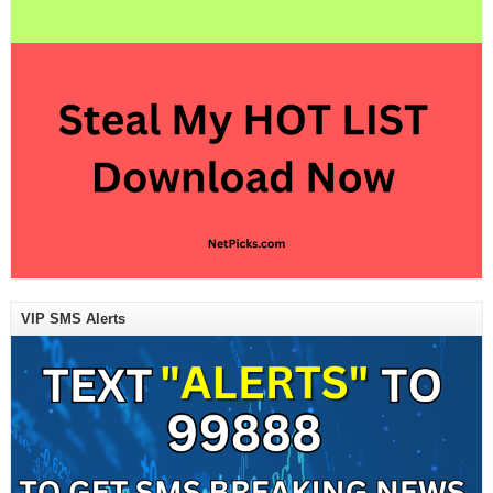
VIP SMS Alerts