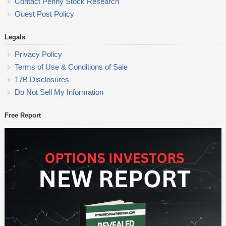
Contact Penny Stock Research
Guest Post Policy
Legals
Privacy Policy
Terms of Use & Conditions of Sale
17B Disclosures
Do Not Sell My Information
Free Report