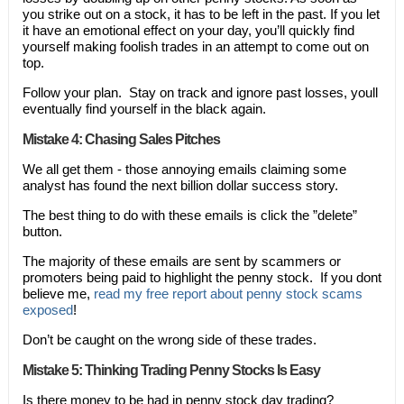
you strike out on a stock, it has to be left in the past. If you let
it have an emotional effect on your day, you’ll quickly find
yourself making foolish trades in an attempt to come out on
top.
Follow your plan. Stay on track and ignore past losses, youll
eventually find yourself in the black again.
Mistake 4: Chasing Sales Pitches
We all get them - those annoying emails claiming some
analyst has found the next billion dollar success story.
The best thing to do with these emails is click the ”delete”
button.
The majority of these emails are sent by scammers or
promoters being paid to highlight the penny stock. If you dont
believe me,
read my free report about penny stock scams
exposed
!
Don’t be caught on the wrong side of these trades.
Mistake 5: Thinking Trading Penny Stocks Is Easy
Is there money to be had in penny stock day trading?