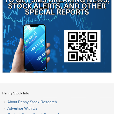
Penny Stock Info
About Penny Stock Research
Advertise With Us