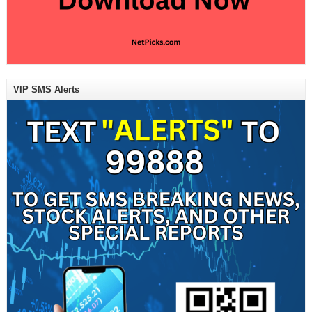
VIP SMS Alerts