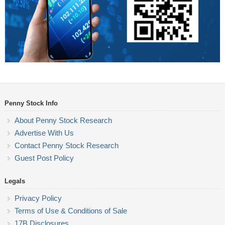
Penny Stock Info
About Penny Stock Research
Advertise With Us
Contact Penny Stock Research
Guest Post Policy
Legals
Privacy Policy
Terms of Use & Conditions of Sale
17B Disclosures