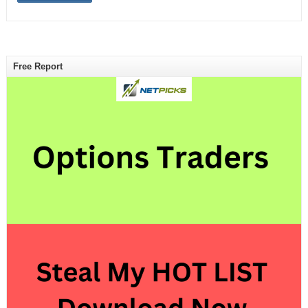
Free Report