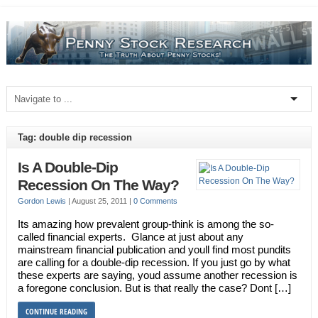
Tag: double dip recession
Is A Double-Dip
Recession On The Way?
Gordon Lewis
|
August 25, 2011
|
0 Comments
Its amazing how prevalent group-think is among the so-
called financial experts. Glance at just about any
mainstream financial publication and youll find most pundits
are calling for a double-dip recession. If you just go by what
these experts are saying, youd assume another recession is
a foregone conclusion. But is that really the case? Dont […]
CONTINUE READING