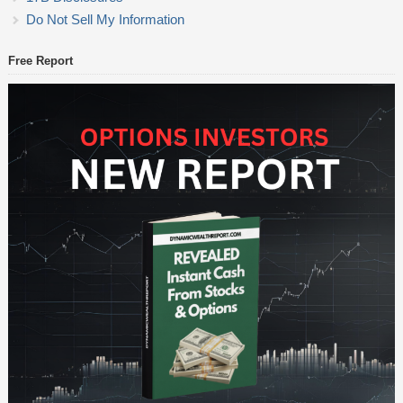
Do Not Sell My Information
Free Report